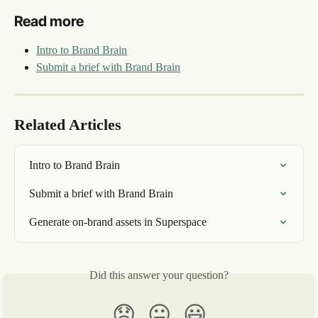
Read more
Intro to Brand Brain
Submit a brief with Brand Brain
Related Articles
Intro to Brand Brain
Submit a brief with Brand Brain
Generate on-brand assets in Superspace
Did this answer your question?
😞
😐
😃