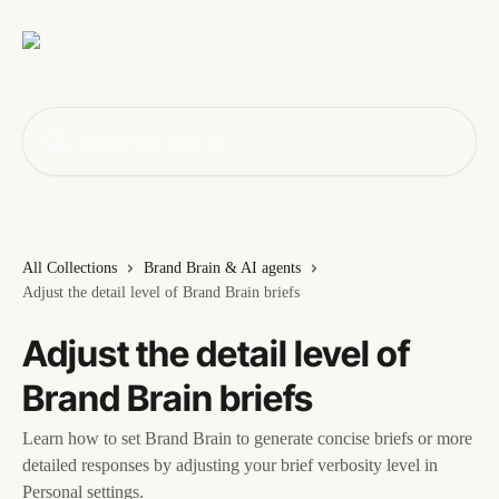
Skip to main content
Search for articles...
All Collections
Brand Brain & AI agents
Adjust the detail level of Brand Brain briefs
Adjust the detail level of
Brand Brain briefs
Learn how to set Brand Brain to generate concise briefs or more
detailed responses by adjusting your brief verbosity level in
Personal settings.