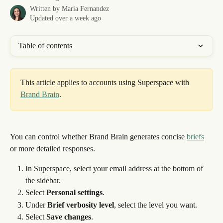
Written by
Maria Fernandez
Updated over a week ago
Table of contents
This article applies to accounts using Superspace with 
Brand Brain
. 
You can control whether Brand Brain generates concise 
briefs
or more detailed responses.
In Superspace, select your email address at the bottom of 
the sidebar.
Select 
Personal settings
.
Under 
Brief verbosity level
, select the level you want.
Select 
Save changes
.