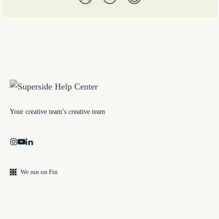
Your creative team’s creative team
We run on Fin